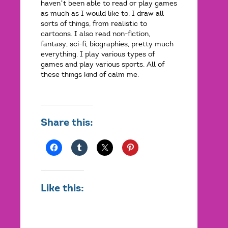
haven’t been able to read or play games
as much as I would like to. I draw all
sorts of things, from realistic to
cartoons. I also read non-fiction,
fantasy, sci-fi, biographies, pretty much
everything. I play various types of
games and play various sports. All of
these things kind of calm me.
Share this:
Like this: