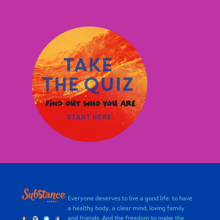
Everyone deserves to live a good life: to have
a healthy body, a clear mind, loving family
and friends. And the freedom to make the