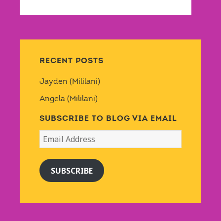
RECENT POSTS
Jayden (Mililani)
Angela (Mililani)
SUBSCRIBE TO BLOG VIA EMAIL
Email
Address
SUBSCRIBE