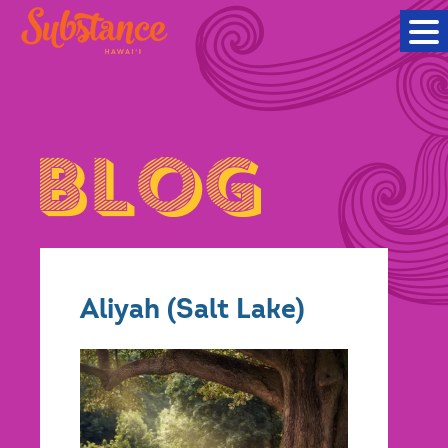
Aliyah (Salt Lake)