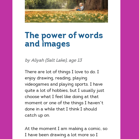
The power of words
and images
by Aliyah (Salt Lake), age 13
There are lot of things I love to do. I
enjoy drawing, reading, playing
videogames and playing sports. I have
quite a lot of hobbies, but I usually just
choose what I feel like doing at that
moment or one of the things I haven’t
done in a while that I think I should
catch up on.
At the moment I am making a comic, so
I have been drawing a lot more so I