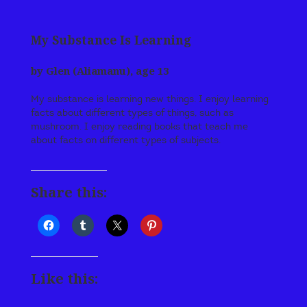
My Substance Is Learning
by Glen (Aliamanu), age 13
My substance is learning new things. I enjoy learning
facts about different types of things, such as
mushroom. I enjoy reading books that teach me
about facts on different types of subjects.
Share this:
Like this: