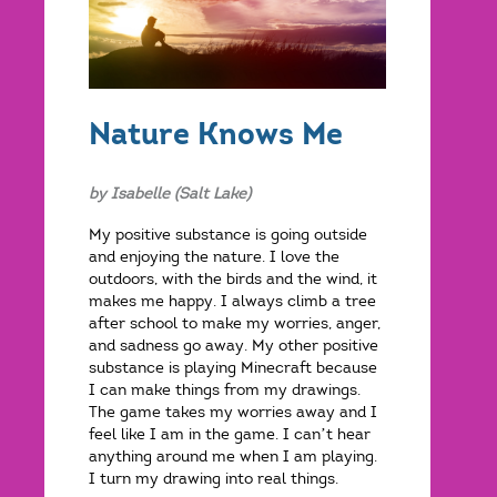
Nature Knows Me
by Isabelle (Salt Lake)
My positive substance is going outside
and enjoying the nature. I love the
outdoors, with the birds and the wind, it
makes me happy. I always climb a tree
after school to make my worries, anger,
and sadness go away. My other positive
substance is playing Minecraft because
I can make things from my drawings.
The game takes my worries away and I
feel like I am in the game. I can’t hear
anything around me when I am playing.
I turn my drawing into real things.