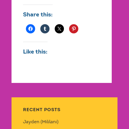
Share this:
Like this:
RECENT POSTS
Jayden (Mililani)