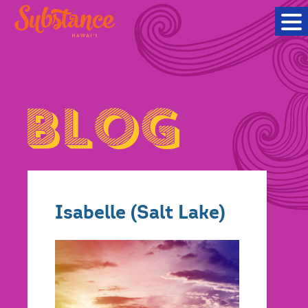
Isabelle (Salt Lake)