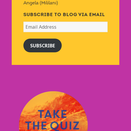
Angela (Mililani)
SUBSCRIBE TO BLOG VIA EMAIL
Email
Address
SUBSCRIBE