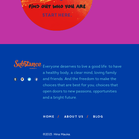
Everyone deserves to live a good life: to have
a healthy body, a clear mind, loving family
and friends. And the freedom to make the
choices that are best for you; choices that
open doors to new passions, opportunities
and a bright future.
HOME
ABOUT US
BLOG
©2015. Hina Mauka.