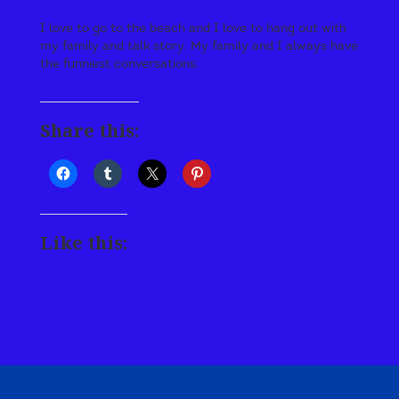
I love to go to the beach and I love to hang out with
my family and talk story. My family and I always have
the funniest conversations.
Share this:
Like this: