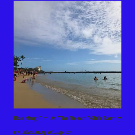
Hanging Out At The Beach With Family
By Lehua (Kapaa), age 13