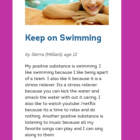
Keep on Swimming
by Sierra (Mililani), age 12
My positive substance is swimming. I
like swimming because I like being apart
of a team. I also like it because it is a
stress reliever. Its a stress reliever
because you can kick the water and
smack the water with out it caring. I
also like to watch youtube /netflix
because its a time to relax and do
nothing. Another positive substance is
listening to music because all my
favorite songs can play and I can sing
along to them.