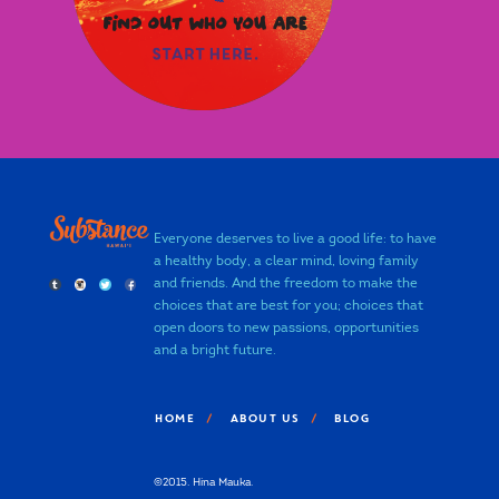
Everyone deserves to live a good life: to have
a healthy body, a clear mind, loving family
and friends. And the freedom to make the
choices that are best for you; choices that
open doors to new passions, opportunities
and a bright future.
HOME
ABOUT US
BLOG
©2015. Hina Mauka.