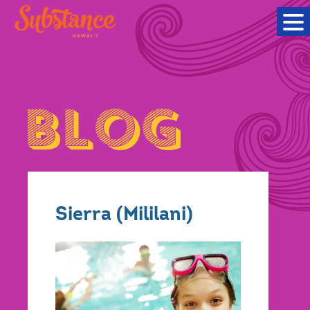
Sierra (Mililani)