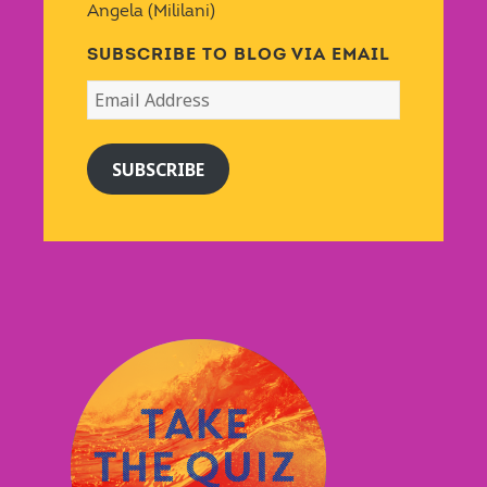
Angela (Mililani)
SUBSCRIBE TO BLOG VIA EMAIL
Email
Address
SUBSCRIBE