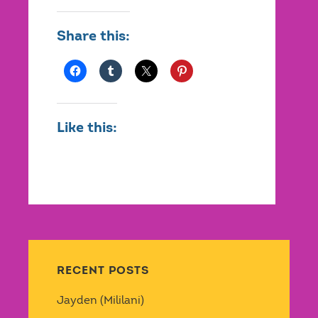
Share this:
Like this:
RECENT POSTS
Jayden (Mililani)