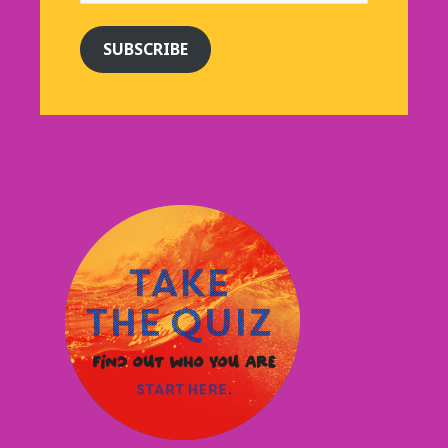
SUBSCRIBE