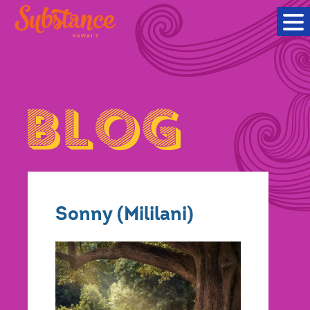
Sonny (Mililani)