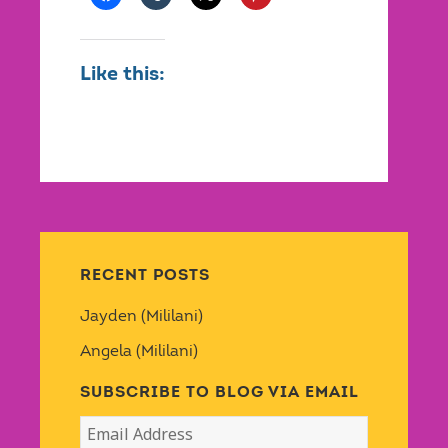
Like this:
RECENT POSTS
Jayden (Mililani)
Angela (Mililani)
SUBSCRIBE TO BLOG VIA EMAIL
Email
Address