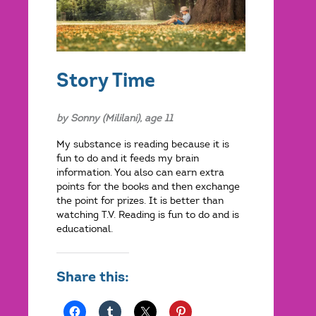
Story Time
by Sonny (Mililani), age 11
My substance is reading because it is
fun to do and it feeds my brain
information. You also can earn extra
points for the books and then exchange
the point for prizes. It is better than
watching T.V. Reading is fun to do and is
educational.
Share this: