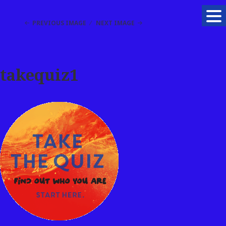
PREVIOUS IMAGE
NEXT IMAGE
takequiz1