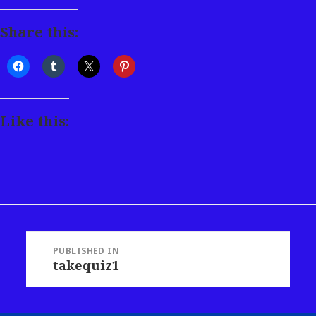
Share this:
Like this:
Post
PUBLISHED IN
takequiz1
navigation